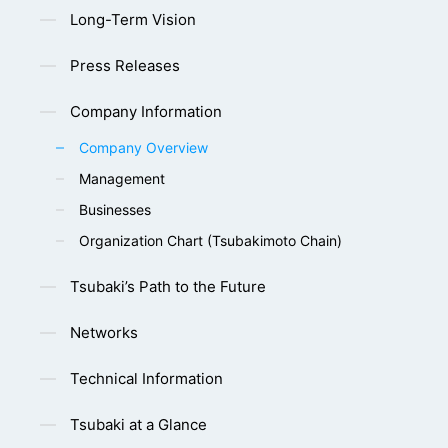
Long-Term Vision
Press Releases
Company Information
Company Overview
Management
Businesses
Organization Chart (Tsubakimoto Chain)
Tsubaki’s Path to the Future
Networks
Technical Information
Tsubaki at a Glance