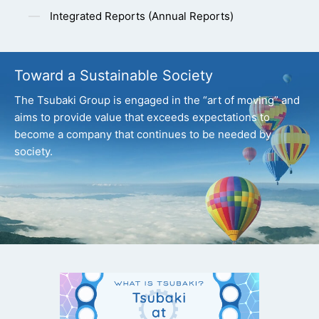
Integrated Reports (Annual Reports)
Toward a Sustainable Society
The Tsubaki Group is engaged in the “art of moving” and
aims to provide value that exceeds expectations
to
become a company that continues to be needed by
society.