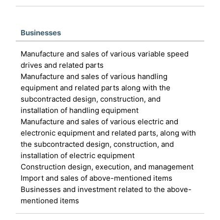
Businesses
Manufacture and sales of various variable speed
drives and related parts
Manufacture and sales of various handling
equipment and related parts along with the
subcontracted design, construction, and
installation of handling equipment
Manufacture and sales of various electric and
electronic equipment and related parts, along with
the subcontracted design, construction, and
installation of electric equipment
Construction design, execution, and management
Import and sales of above-mentioned items
Businesses and investment related to the above-
mentioned items