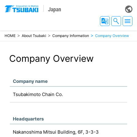
Japan
HOME
About Tsubaki
Company Information
Company Overview
Company Overview
Company name
Tsubakimoto Chain Co.
Headquarters
Nakanoshima Mitsui Building, 6F, 3-3-3