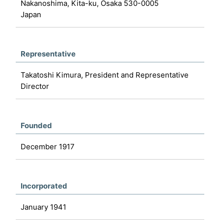
Nakanoshima, Kita-ku, Osaka 530-0005
Japan
Representative
Takatoshi Kimura, President and Representative
Director
Founded
December 1917
Incorporated
January 1941