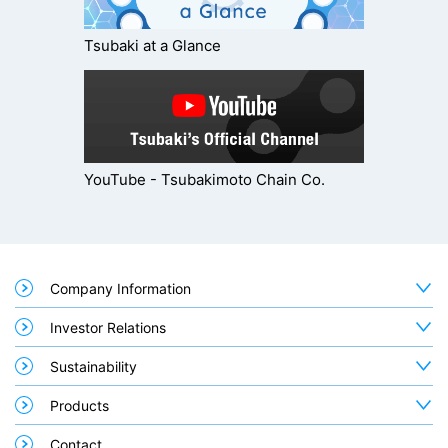
Tsubaki at a Glance
YouTube - Tsubakimoto Chain Co.
Company Information
Investor Relations
Sustainability
Products
Contact