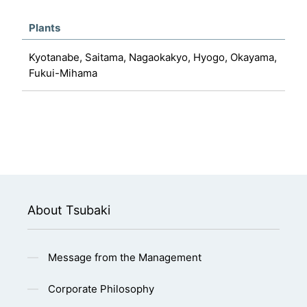
Plants
Kyotanabe, Saitama, Nagaokakyo, Hyogo, Okayama,
Fukui-Mihama
About Tsubaki
Message from the Management
Corporate Philosophy