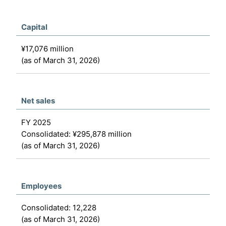
Capital
¥17,076 million
(as of March 31, 2026)
Net sales
FY 2025
Consolidated: ¥295,878 million
(as of March 31, 2026)
Employees
Consolidated: 12,228
(as of March 31, 2026)