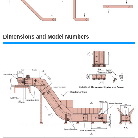
Dimensions and Model Numbers