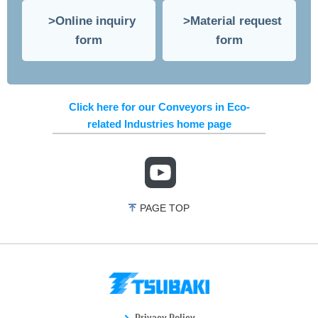
Online inquiry
Material request
form
form
Click here for our Conveyors in Eco-
related Industries home page
PAGE TOP
Privacy Policy