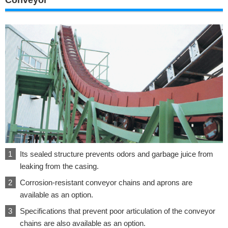
Its sealed structure prevents odors and garbage juice from
leaking from the casing.
Corrosion-resistant conveyor chains and aprons are
available as an option.
Specifications that prevent poor articulation of the conveyor
chains are also available as an option.