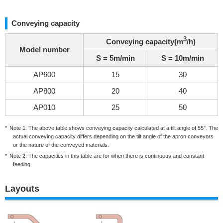
Conveying capacity
3
Conveying capacity(m
/h)
Model number
S = 5m/min
S = 10m/min
AP600
15
30
AP800
20
40
AP010
25
50
Note 1: The above table shows conveying capacity calculated at a tilt angle of 55°. The
actual conveying capacity differs depending on the tilt angle of the apron conveyors
or the nature of the conveyed materials.
Note 2: The capacities in this table are for when there is continuous and constant
feeding.
Layouts