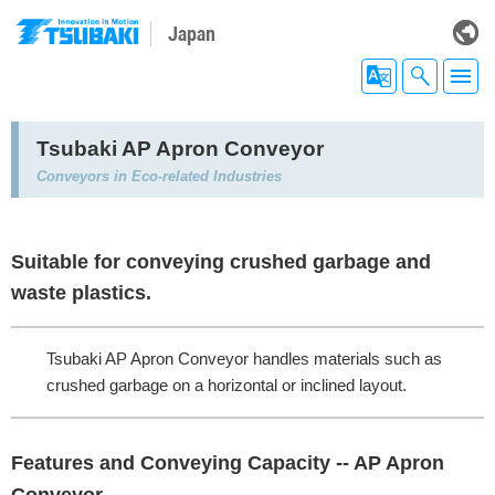
Japan
Tsubaki AP Apron Conveyor
Conveyors in Eco-related Industries
Suitable for conveying crushed garbage and
waste plastics.
Tsubaki AP Apron Conveyor handles materials such as
crushed garbage on a horizontal or inclined layout.
Features and Conveying Capacity -- AP Apron
Conveyor