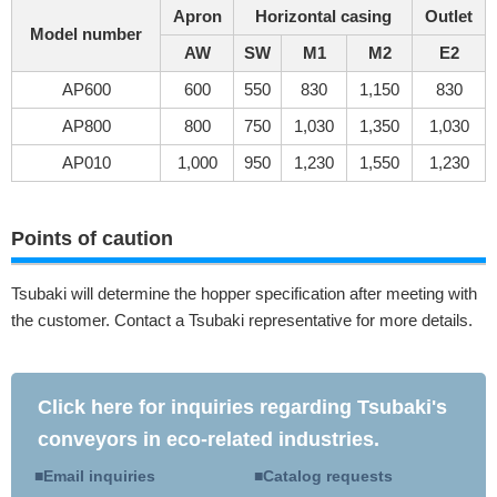
Apron
Horizontal casing
Outlet
Model number
AW
SW
M1
M2
E2
AP600
600
550
830
1,150
830
AP800
800
750
1,030
1,350
1,030
AP010
1,000
950
1,230
1,550
1,230
Points of caution
Tsubaki will determine the hopper specification after meeting with
the customer. Contact a Tsubaki representative for more details.
Click here for inquiries regarding Tsubaki's
conveyors in eco-related industries.
Email inquiries
Catalog requests