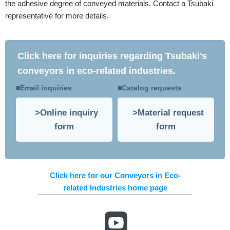
the adhesive degree of conveyed materials. Contact a Tsubaki
representative for more details.
Click here for inquiries regarding Tsubaki's
conveyors in eco-related industries.
Email inquiries
Catalog requests
Online inquiry
Material request
form
form
Click here for our Conveyors in Eco-
related Industries home page