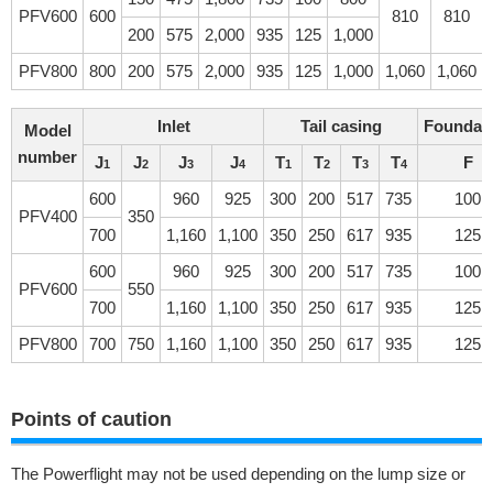
PFV600
600
810
810
200
575
2,000
935
125
1,000
PFV800
800
200
575
2,000
935
125
1,000
1,060
1,060
Inlet
Tail casing
Foundat
Model
number
J
J
J
J
T
T
T
T
F
1
2
3
4
1
2
3
4
600
960
925
300
200
517
735
100
PFV400
350
700
1,160
1,100
350
250
617
935
125
600
960
925
300
200
517
735
100
PFV600
550
700
1,160
1,100
350
250
617
935
125
PFV800
700
750
1,160
1,100
350
250
617
935
125
Points of caution
The Powerflight may not be used depending on the lump size or