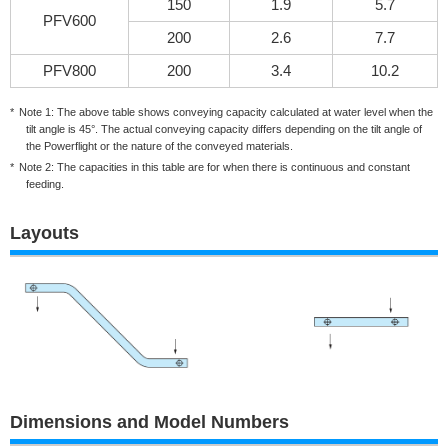
150
1.9
5.7
PFV600
200
2.6
7.7
PFV800
200
3.4
10.2
Note 1: The above table shows conveying capacity calculated at water level when the
tilt angle is 45°. The actual conveying capacity differs depending on the tilt angle of
the Powerflight or the nature of the conveyed materials.
Note 2: The capacities in this table are for when there is continuous and constant
feeding.
Layouts
Dimensions and Model Numbers