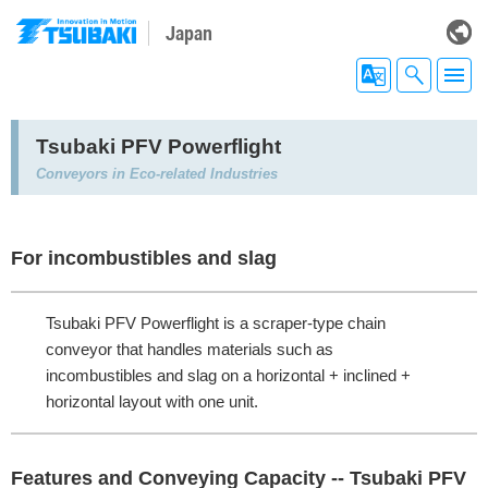
Japan
Tsubaki PFV Powerflight
Conveyors in Eco-related Industries
For incombustibles and slag
Tsubaki PFV Powerflight is a scraper-type chain
conveyor that handles materials such as
incombustibles and slag on a horizontal + inclined +
horizontal layout with one unit.
Features and Conveying Capacity -- Tsubaki PFV