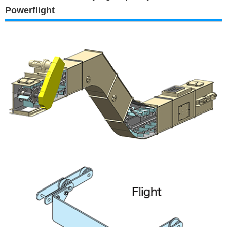
Powerflight