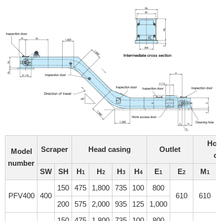
Hor
Scraper
Head casing
Outlet
Model
c
number
SW
SH
H
H
H
H
E
E
M
1
2
3
4
1
2
1
150
475
1,800
735
100
800
PFV400
400
610
610
200
575
2,000
935
125
1,000
150
475
1,800
735
100
800