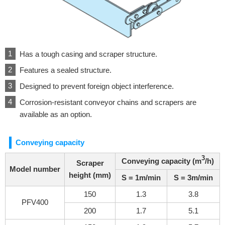
Has a tough casing and scraper structure.
Features a sealed structure.
Designed to prevent foreign object interference.
Corrosion-resistant conveyor chains and scrapers are
available as an option.
Conveying capacity
3
Conveying capacity (m
/h)
Scraper
Model number
height (mm)
S = 1m/min
S = 3m/min
150
1.3
3.8
PFV400
200
1.7
5.1