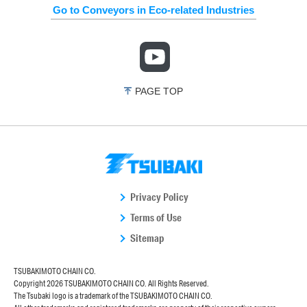
Go to Conveyors in Eco-related Industries
PAGE TOP
Privacy Policy
Terms of Use
Sitemap
TSUBAKIMOTO CHAIN CO.
Copyright
2026 TSUBAKIMOTO CHAIN CO. All Rights Reserved.
The Tsubaki logo is a trademark of the TSUBAKIMOTO CHAIN CO.