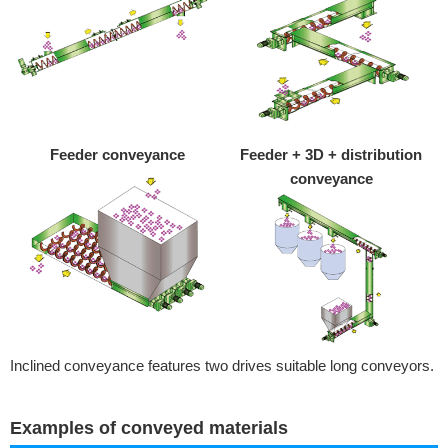
Feeder conveyance
Feeder + 3D + distribution
conveyance
Inclined conveyance features two drives suitable long conveyors.
Examples of conveyed materials