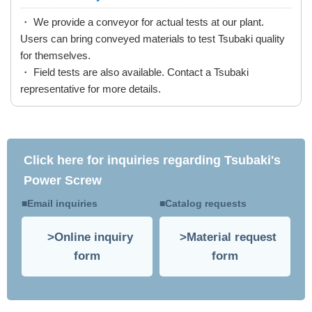
・ We provide a conveyor for actual tests at our plant.
Users can bring conveyed materials to test Tsubaki quality
for themselves.
・ Field tests are also available. Contact a Tsubaki
representative for more details.
Click here for inquiries regarding Tsubaki's
Power Screw
Email inquiries
Catalog requests
Online inquiry
Material request
form
form