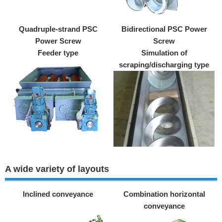
Quadruple-strand PSC
Bidirectional PSC Power
Power Screw
Screw
Feeder type
Simulation of
scraping/discharging type
A wide variety of layouts
Inclined conveyance
Combination horizontal
conveyance