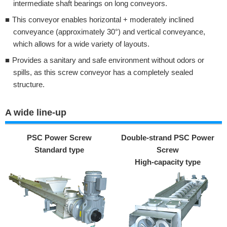
intermediate shaft bearings on long conveyors.
This conveyor enables horizontal + moderately inclined
conveyance (approximately 30°) and vertical conveyance,
which allows for a wide variety of layouts.
Provides a sanitary and safe environment without odors or
spills, as this screw conveyor has a completely sealed
structure.
A wide line-up
PSC Power Screw
Double-strand PSC Power
Standard type
Screw
High-capacity type