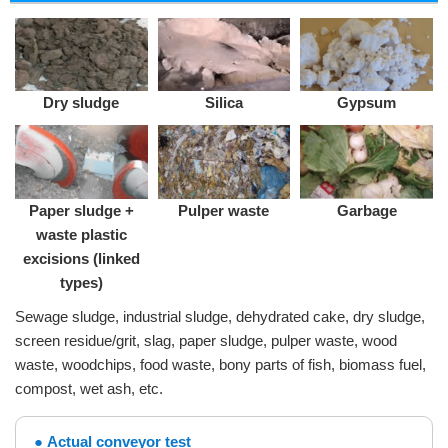
Dry sludge
Silica
Gypsum
Paper sludge +
Pulper waste
Garbage
waste plastic
excisions (linked
types)
Sewage sludge, industrial sludge, dehydrated cake, dry sludge,
screen residue/grit, slag, paper sludge, pulper waste, wood
waste, woodchips, food waste, bony parts of fish, biomass fuel,
compost, wet ash, etc.
Actual conveyor test