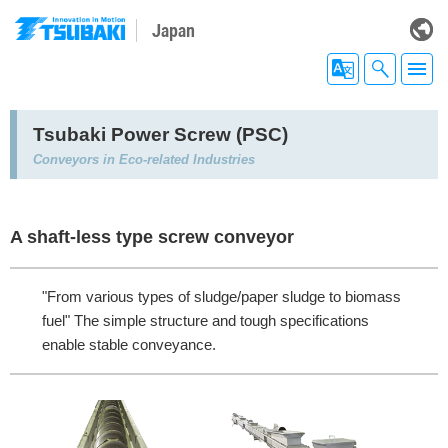
Japan
Tsubaki Power Screw (PSC)
Conveyors in Eco-related Industries
A shaft-less type screw conveyor
"From various types of sludge/paper sludge to biomass
fuel" The simple structure and tough specifications
enable stable conveyance.