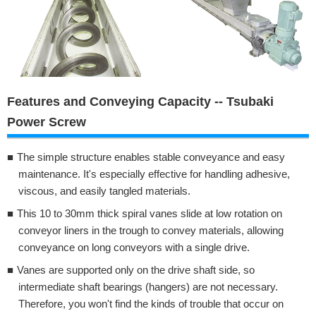
Features and Conveying Capacity -- Tsubaki
Power Screw
The simple structure enables stable conveyance and easy
maintenance. It's especially effective for handling adhesive,
viscous, and easily tangled materials.
This 10 to 30mm thick spiral vanes slide at low rotation on
conveyor liners in the trough to convey materials, allowing
conveyance on long conveyors with a single drive.
Vanes are supported only on the drive shaft side, so
intermediate shaft bearings (hangers) are not necessary.
Therefore, you won't find the kinds of trouble that occur on