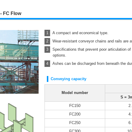
- FC Flow
A compact and economical type.
Wear-resistant conveyor chains and rails are a
Specifications that prevent poor articulation o
options.
Ashes can be discharged from beneath the dust
Conveying capacity
Model number
S = 3
FC150
2.
FC200
4.
FC250
6.
FC300
10