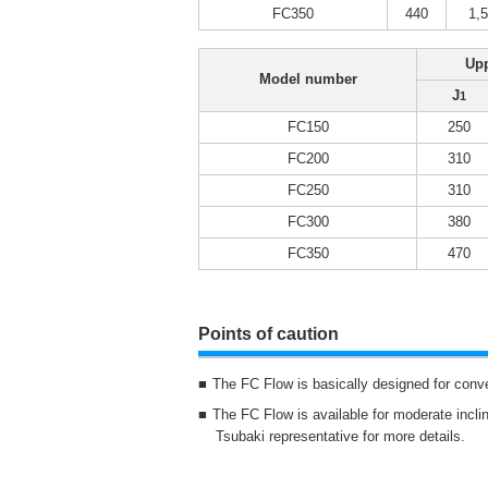
FC350
440
1,
Upp
Model number
J
1
FC150
250
FC200
310
FC250
310
FC300
380
FC350
470
Points of caution
The FC Flow is basically designed for conv
The FC Flow is available for moderate inclin
Tsubaki representative for more details.