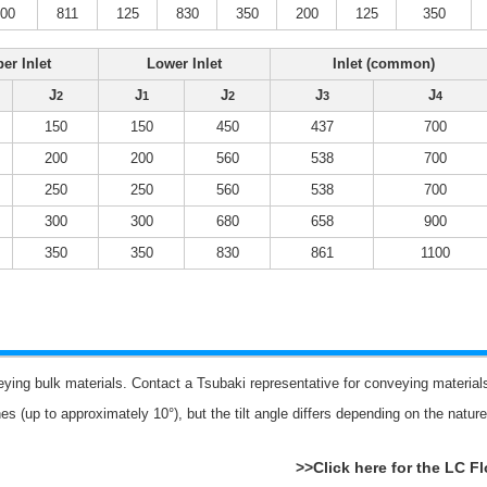
500
811
125
830
350
200
125
350
er Inlet
Lower Inlet
Inlet (common)
J
J
J
J
J
2
1
2
3
4
150
150
450
437
700
200
200
560
538
700
250
250
560
538
700
300
300
680
658
900
350
350
830
861
1100
eying bulk materials. Contact a Tsubaki representative for conveying materi
es (up to approximately 10°), but the tilt angle differs depending on the natu
>>Click here for the LC F