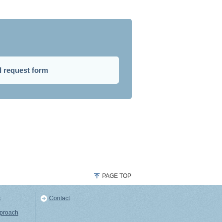
l request form
PAGE TOP
s
Contact
pproach