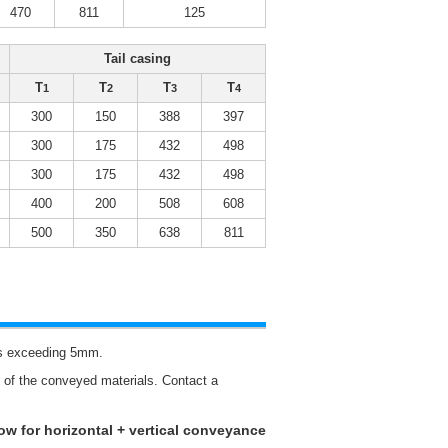
470
811
125
Tail casing
T
T
T
T
1
2
3
4
300
150
388
397
300
175
432
498
300
175
432
498
400
200
508
608
500
350
638
811
als exceeding 5mm.
re of the conveyed materials. Contact a
low for horizontal + vertical conveyance