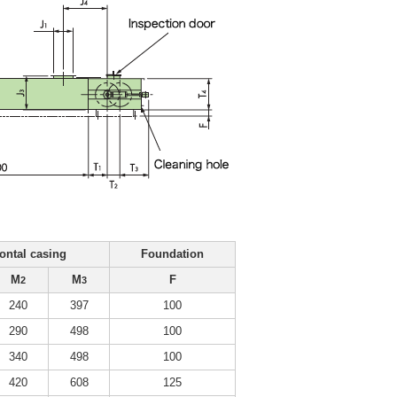
ontal casing
Foundation
M
M
F
2
3
240
397
100
290
498
100
340
498
100
420
608
125