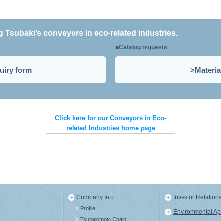
ng Tsubaki's conveyors in eco-related industries.
Catalog requests
uiry form
Materia
Click here for our Conveyors in Eco-
related Industries home page
Company Info
Investor Relation
Profile
Environmental A
s
Tsubakimoto Chain