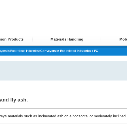
ion Products
Materials Handling
Mobi
yors in Eco-related Industries
>
Conveyors in Eco-related Industries：FC
and fly ash.
eys materials such as incinerated ash on a horizontal or moderately inclined 