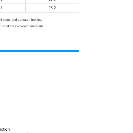
.1
25.2
ontinuous and constant feeding.
ture of the conveyed materials.