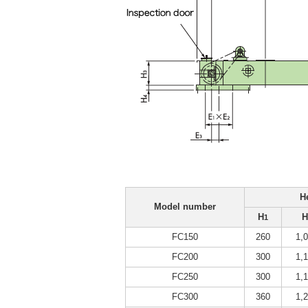
H
Model number
H
H
1
FC150
260
1,
FC200
300
1,
FC250
300
1,
FC300
360
1,