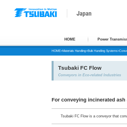
Japan
HOME
Power Transmiss
HOME
>
Materials Handling
>
Bulk Handling Systems
>
Conve
Tsubaki FC Flow
Conveyors in Eco-related Industries
For conveying incinerated ash 
Tsubaki FC Flow is a conveyor that conv