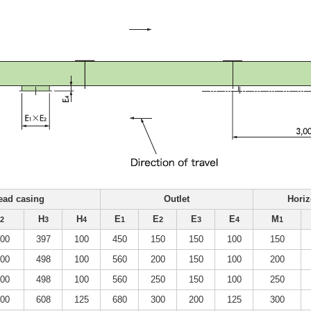
ead casing
Outlet
Horiz
H
H
E
E
E
E
M
2
3
4
1
2
3
4
1
000
397
100
450
150
150
100
150
100
498
100
560
200
150
100
200
100
498
100
560
250
150
100
250
200
608
125
680
300
200
125
300