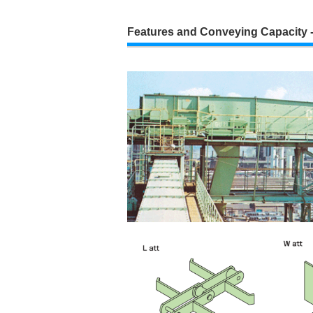
Features and Conveying Capacity -