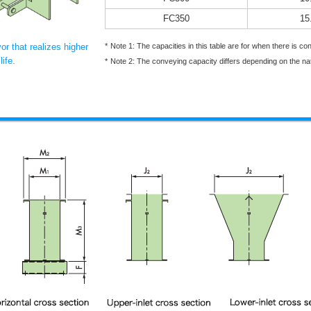
FC350
15
r that realizes higher
Note 1: The capacities in this table are for when there is c
ife.
Note 2: The conveying capacity differs depending on the na