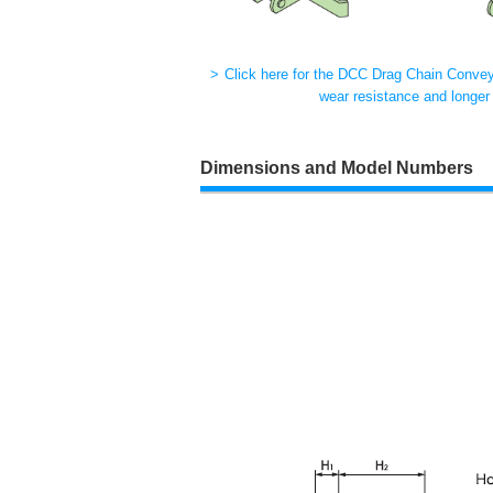
Click here for the DCC Drag Chain Conveyo
wear resistance and longer l
Dimensions and Model Numbers