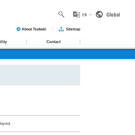
Global
EN
About Tsubaki
Sitemap
lity
Contact
layout.