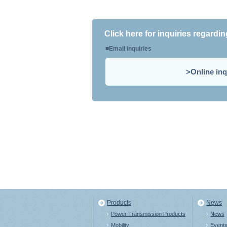
Click here for inquiries regardi
Email inquiries
Online inq
Products
News
Power Transmission Products
News
Mobility
Event