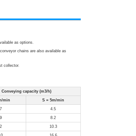
vailable as options.
f conveyor chains are also available as
 collector.
Conveying capacity (m
3
/h)
m/min
S = 5m/min
7
4.5
9
8.2
2
10.3
.0
16.6