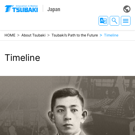
Japan
HOME
About Tsubaki
Tsubaki’s Path to the Future
Timeline
Timeline