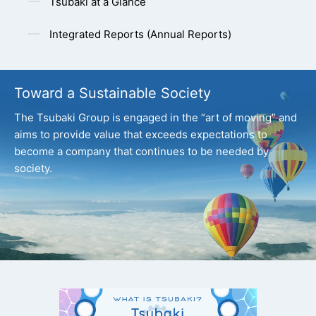
Tsubaki at a Glance
Integrated Reports (Annual Reports)
Toward a Sustainable Society
The Tsubaki Group is engaged in the “art of moving” and
aims to provide value that exceeds expectations
to
become a company that continues to be needed by
society.