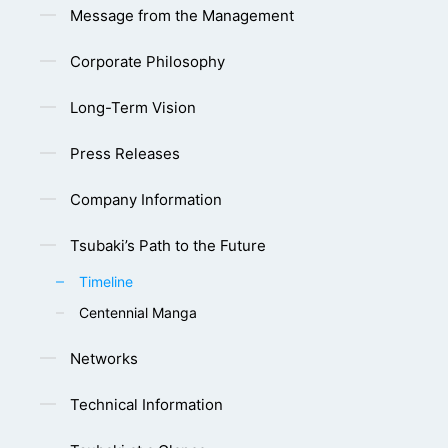
Message from the Management
Corporate Philosophy
Long-Term Vision
Press Releases
Company Information
Tsubaki’s Path to the Future
Timeline
Centennial Manga
Networks
Technical Information