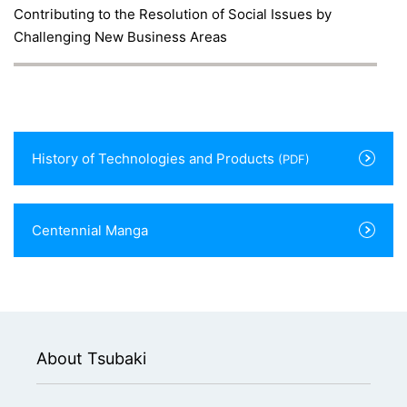
Contributing to the Resolution of Social Issues by
Challenging New Business Areas
History of Technologies and Products
(PDF)
Centennial Manga
About Tsubaki