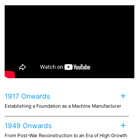
1917 Onwards
Establishing a Foundation as a Machine Manufacturer
1949 Onwards
From Post-War Reconstruction to
an Era of High Growth