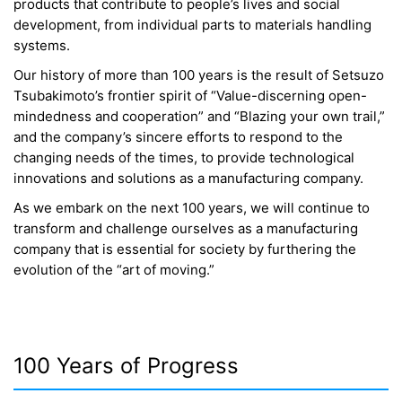
products that contribute to people’s lives and social
development, from individual parts to materials handling
systems.
Our history of more than 100 years is the result of Setsuzo
Tsubakimoto’s frontier spirit of “Value-discerning open-
mindedness and cooperation” and “Blazing your own trail,”
and the company’s sincere efforts to respond to the
changing needs of the times, to provide technological
innovations and solutions as a manufacturing company.
As we embark on the next 100 years, we will continue to
transform and challenge ourselves as a manufacturing
company that is essential for society by furthering the
evolution of the “art of moving.”
100 Years of Progress