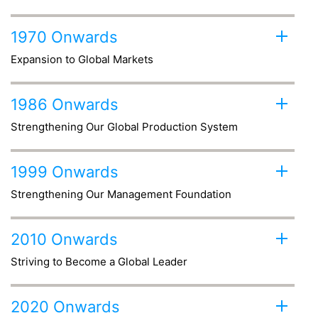
1970 Onwards
Expansion to Global Markets
1986 Onwards
Strengthening Our Global Production System
1999 Onwards
Strengthening Our Management Foundation
2010 Onwards
Striving to Become a Global Leader
2020 Onwards