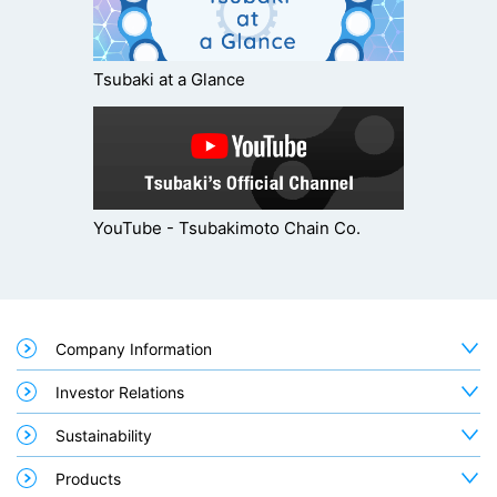
Tsubaki at a Glance
YouTube - Tsubakimoto Chain Co.
Company Information
Investor Relations
Sustainability
Products