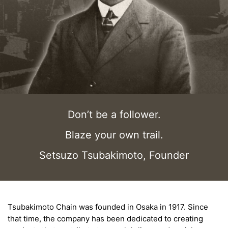
Don’t be a follower.
Blaze your own trail.
Setsuzo Tsubakimoto, Founder
Tsubakimoto Chain was founded in Osaka in 1917. Since
that time, the company has been dedicated to creating