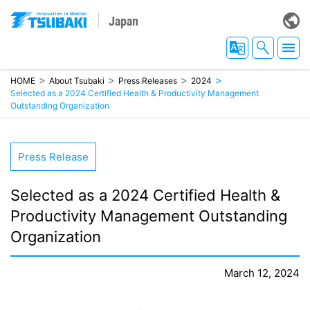
Japan
HOME
About Tsubaki
Press Releases
2024
Selected as a 2024 Certified Health & Productivity Management
Outstanding Organization
Press Release
Selected as a 2024 Certified Health &
Productivity
Management Outstanding
Organization
March 12, 2024