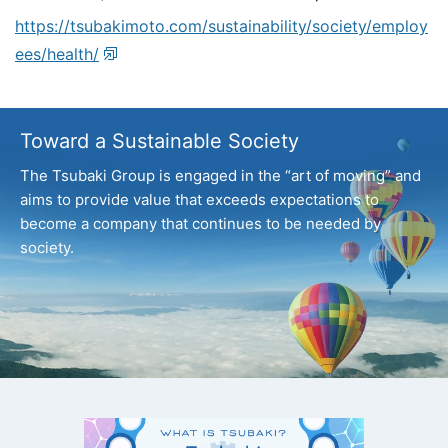
https://tsubakimoto.com/sustainability/society/employ
ees/health/
Toward a Sustainable Society
The Tsubaki Group is engaged in the “art of moving” and
aims to provide value that exceeds expectations
to
become a company that continues to be needed by
society.