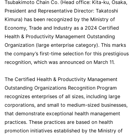
Tsubakimoto Chain Co. (Head office: Kita-ku, Osaka,
President and Representative Director: Takatoshi
Kimura) has been recognized by the Ministry of
Economy, Trade and Industry as a 2024 Certified
Health & Productivity Management Outstanding
Organization (large enterprise category). This marks
the company’s first-time selection for this prestigious
recognition, which was announced on March 11.
The Certified Health & Productivity Management
Outstanding Organizations Recognition Program
recognizes enterprises of all sizes, including large
corporations, and small to medium-sized businesses,
that demonstrate exceptional health management
practices. These practices are based on health
promotion initiatives established by the Ministry of