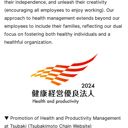
their independence, and unleash their creativity
(encouraging all employees to enjoy working). Our
approach to health management extends beyond our
employees to include their families, reflecting our dual
focus on fostering both healthy individuals and a
healthful organization.
▼ Promotion of Health and Productivity Management
at Tsubaki (Tsubakimoto Chain Website)