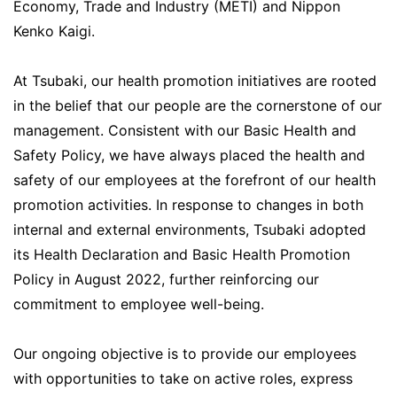
Economy, Trade and Industry (METI) and Nippon
Kenko Kaigi.
At Tsubaki, our health promotion initiatives are rooted
in the belief that our people are the cornerstone of our
management. Consistent with our Basic Health and
Safety Policy, we have always placed the health and
safety of our employees at the forefront of our health
promotion activities. In response to changes in both
internal and external environments, Tsubaki adopted
its Health Declaration and Basic Health Promotion
Policy in August 2022, further reinforcing our
commitment to employee well-being.
Our ongoing objective is to provide our employees
with opportunities to take on active roles, express