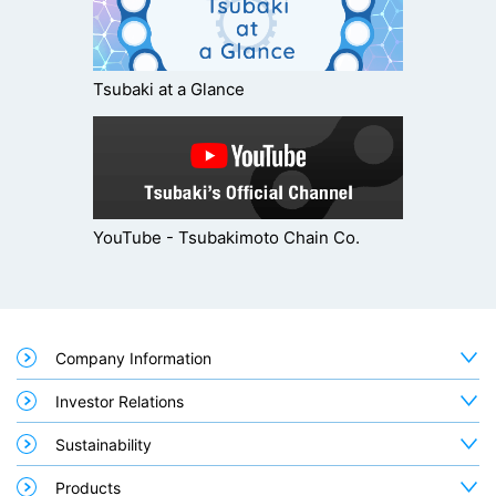
Tsubaki at a Glance
YouTube - Tsubakimoto Chain Co.
Company Information
Investor Relations
Sustainability
Products