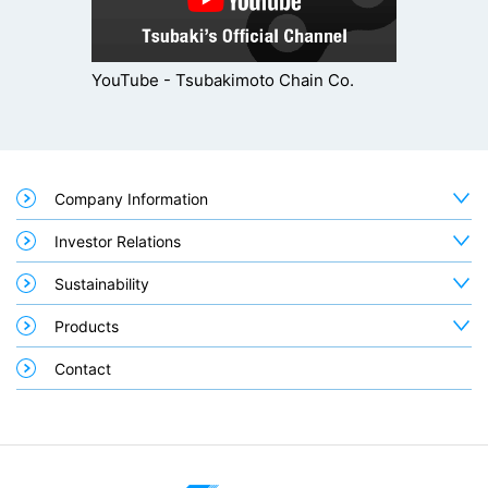
YouTube - Tsubakimoto Chain Co.
Company Information
Investor Relations
Sustainability
Products
Contact