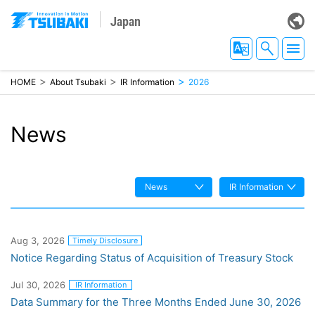
Japan
HOME
About Tsubaki
IR Information
2026
News
News
IR Information
Aug 3, 2026
Timely Disclosure
Notice Regarding Status of Acquisition of Treasury Stock
Jul 30, 2026
IR Information
Data Summary for the Three Months Ended June 30, 2026