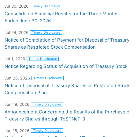
Jul 30, 2026
Timely Disclosure
Consolidated Financial Results for the Three Months
Ended June 30, 2026
Jul 24, 2026
Timely Disclosure
Notice of Completion of Payment for Disposal of Treasury
Shares as Restricted Stock Compensation
Jul 1, 2026
Timely Disclosure
Notice Regarding Status of Acquisition of Treasury Stock
Jun 26, 2026
Timely Disclosure
Notice of Disposal of Treasury Shares as Restricted Stock
Compensation Plan
Jun 19, 2026
Timely Disclosure
Announcement Concerning the Results of the Purchase of
Treasury Shares through ToSTNeT-3
Jun 18, 2026
Timely Disclosure