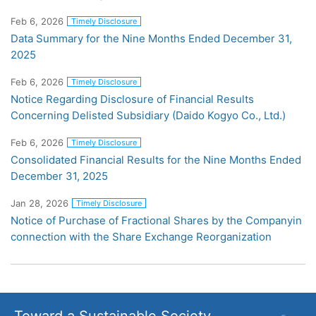
Feb 6, 2026
Timely Disclosure
Data Summary for the Nine Months Ended December 31,
2025
Feb 6, 2026
Timely Disclosure
Notice Regarding Disclosure of Financial Results
Concerning Delisted Subsidiary (Daido Kogyo Co., Ltd.)
Feb 6, 2026
Timely Disclosure
Consolidated Financial Results for the Nine Months Ended
December 31, 2025
Jan 28, 2026
Timely Disclosure
Notice of Purchase of Fractional Shares by the Companyin
connection with the Share Exchange Reorganization