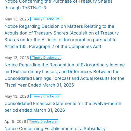
Notice Concerning the Purchase of Treasury Shares
through ToSTNeT-3
May 13, 2026
Timely Disclosure
Notice Regarding Decision on Matters Relating to the
Acquisition of Treasury Shares (Acquisition of Treasury
Shares under the Articles of Incorporation pursuant to
Article 165, Paragraph 2 of the Companies Act)
May 13, 2026
Timely Disclosure
Notice Regarding the Recognition of Extraordinary Income
and Extraordinary Losses, and Differences Between the
Consolidated Earnings Forecast and Actual Results for the
Fiscal Year Ended March 31, 2026
May 13, 2026
Timely Disclosure
Consolidated Financial Statements for the twelve-month
period ended March 31, 2026
Apr 9, 2026
Timely Disclosure
Notice Concerning Establishment of a Subsidiary