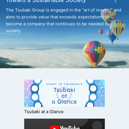
Toward a Sustainable Society
The Tsubaki Group is engaged in the “art of moving” and
aims to provide value that exceeds expectations
to
become a company that continues to be needed by
society.
Tsubaki at a Glance