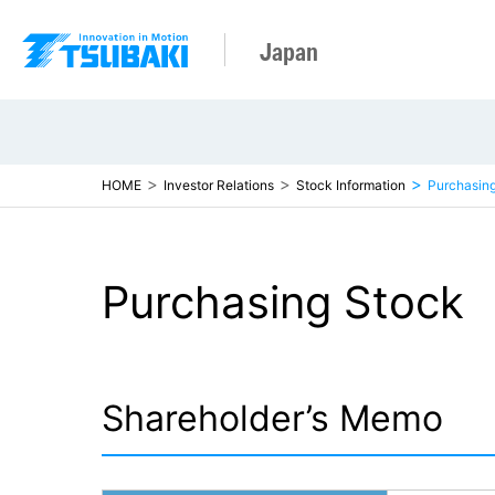
Japan
HOME
Investor Relations
Stock Information
Purchasin
Purchasing Stock
Shareholder’s Memo