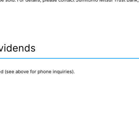
vidends
d (see above for phone inquiries).