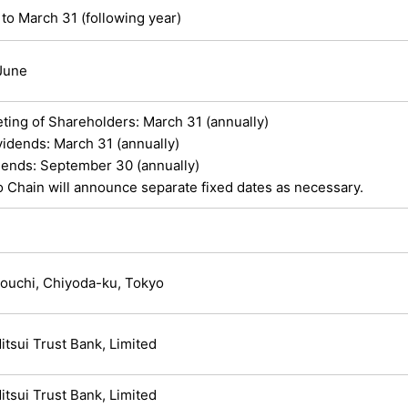
 to March 31 (following year)
 June
ting of Shareholders: March 31 (annually)
vidends: March 31 (annually)
idends: September 30 (annually)
 Chain will announce separate fixed dates as necessary.
ouchi, Chiyoda-ku, Tokyo
tsui Trust Bank, Limited
tsui Trust Bank, Limited