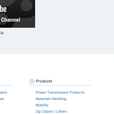
Co.
Products
ders
Power Transmission Products
lan
Materials Handling
Mobility
Zip Chains / Lifters