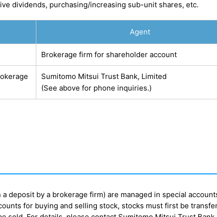
ve dividends, purchasing/increasing sub-unit shares, etc.
Agent
Brokerage firm for shareholder account
rokerage
Sumitomo Mitsui Trust Bank, Limited
(See above for phone inquiries.)
h a deposit by a brokerage firm) are managed in special account
ounts for buying and selling stock, stocks must first be transfe
e sold. For details, please contact Sumitomo Mitsui Trust Bank,