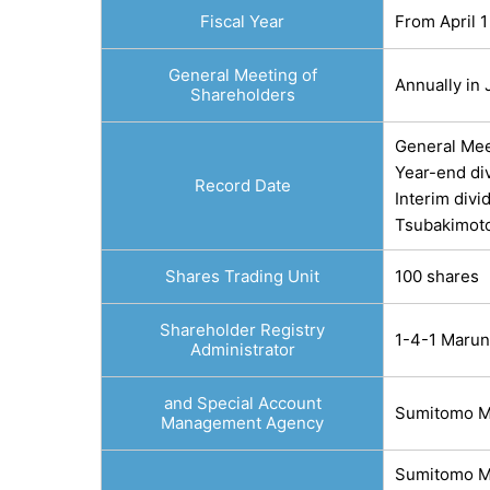
Fiscal Year
From April 1
General Meeting of
Annually in
Shareholders
General Mee
Year-end di
Record Date
Interim div
Tsubakimoto
Shares Trading Unit
100 shares
Shareholder Registry
1-4-1 Marun
Administrator
and Special Account
Sumitomo Mi
Management Agency
Sumitomo Mi