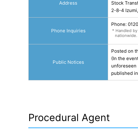
Address
Stock Trans
2-8-4 Izumi
Phone:
012
Phone Inquiries
* Handled by 
nationwide.
Posted on t
(In the even
Public Notices
unforeseen a
published i
Procedural Agent