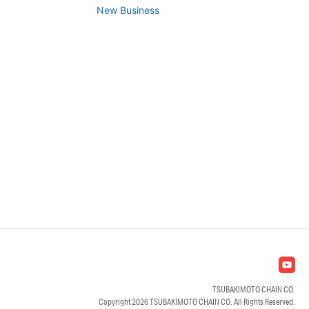
New Business
TSUBAKIMOTO CHAIN CO.
Copyright
2026 TSUBAKIMOTO CHAIN CO. All Rights Reserved.