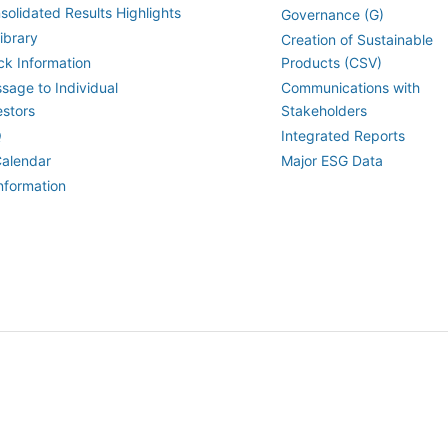
solidated Results Highlights
Governance (G)
ibrary
Creation of Sustainable
ck Information
Products (CSV)
sage to Individual
Communications with
estors
Stakeholders
Q
Integrated Reports
Calendar
Major ESG Data
Information