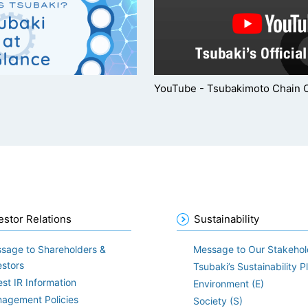
YouTube - Tsubakimoto Chain 
estor Relations
Sustainability
sage to Shareholders &
Message to Our Stakehol
estors
Tsubaki’s Sustainability P
est IR Information
Environment (E)
agement Policies
Society (S)