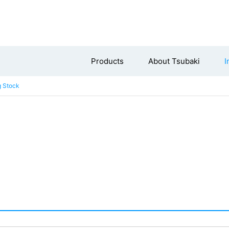
Products
About Tsubaki
I
g Stock