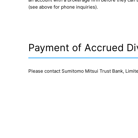
(see above for phone inquiries).
Payment of Accrued Di
Please contact Sumitomo Mitsui Trust Bank, Limite