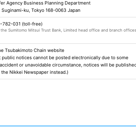
fer Agency Business Planning Department
, Suginami-ku, Tokyo 168-0063 Japan
0-782-031
(toll-free)
the Sumitomo Mitsui Trust Bank, Limited head office and branch office
he Tsubakimoto Chain website
t public notices cannot be posted electronically due to some
ccident or unavoidable circumstance, notices will be published
n the Nikkei Newspaper instead.)