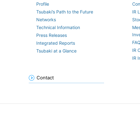
Profile
Con
Tsubaki’s Path to the Future
IR L
Networks
Sto
Technical Information
Mes
Inv
Press Releases
FA
Integrated Reports
IR 
Tsubaki at a Glance
IR 
Contact