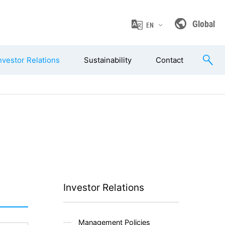
Global
EN
nvestor Relations
Sustainability
Contact
Investor Relations
Management Policies