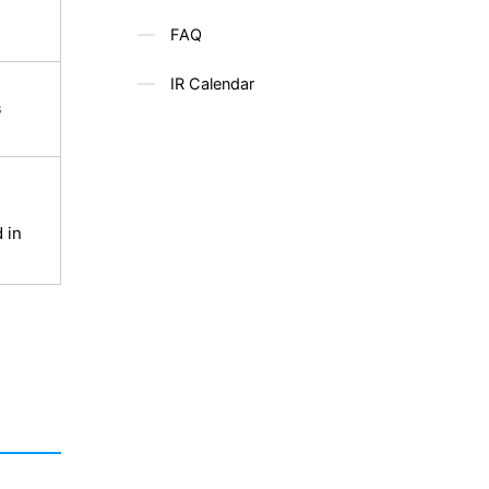
FAQ
IR Calendar
s
 in