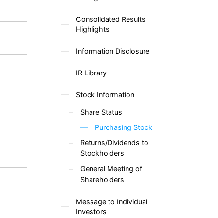
Consolidated Results
Highlights
Information Disclosure
IR Library
Stock Information
Share Status
Purchasing Stock
Returns/Dividends to
Stockholders
General Meeting of
Shareholders
Message to Individual
Investors