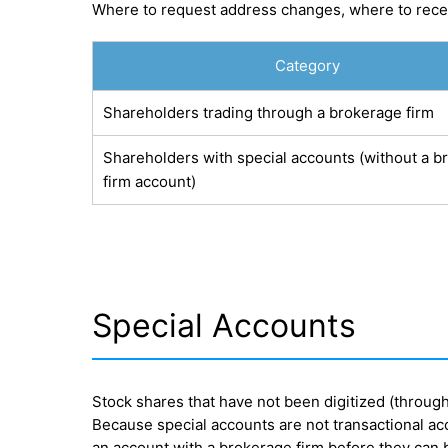
Where to request address changes, where to recei
Category
Shareholders trading through a brokerage firm
Shareholders with special accounts (without a b
firm account)
Special Accounts
Stock shares that have not been digitized (throug
Because special accounts are not transactional acc
an account with a brokerage firm before they can b