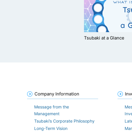
Tsubaki at a Glance
Company Information
Inv
Message from the
Mes
Management
Inv
Tsubaki’s Corporate Philosophy
Lat
Long-Term Vision
Man