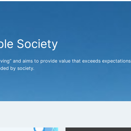
le Society
oving” and aims to provide value that exceeds expectations
ded by society.