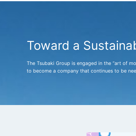
Toward a Sustainab
The Tsubaki Group is engaged in the “art of m
to become a company that continues to be nee