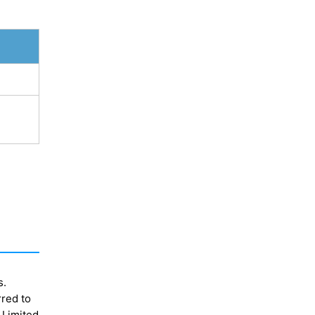
s.
rred to
 Limited